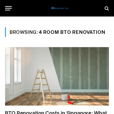
BROWSING:
4 ROOM BTO RENOVATION
BTO Renovation Costs in Singapore: What