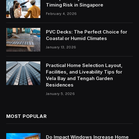
Timing Risk in Singapore
February 4, 2026
PVC Decks: The Perfect Choice for
Coastal or Humid Climates
January 13, 2026
Practical Home Selection Layout,
Facilities, and Liveability Tips for
Vela Bay and Tengah Garden
Residences
January 5, 2026
MOST POPULAR
Do Impact Windows Increase Home