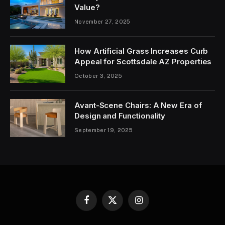
Value?
November 27, 2025
How Artificial Grass Increases Curb
Appeal for Scottsdale AZ Properties
October 3, 2025
Avant-Scene Chairs: A New Era of
Design and Functionality
September 19, 2025
Facebook
X
Instagram
(Twitter)