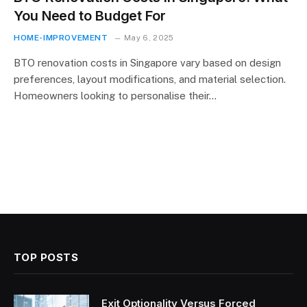
You Need to Budget For
HOME-IMPROVEMENT
May 6, 2025
BTO renovation costs in Singapore vary based on design
preferences, layout modifications, and material selection.
Homeowners looking to personalise their…
TOP POSTS
Exit Optionality Versus Forced