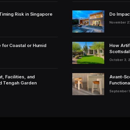
 Timing Risk in Singapore
Do Impac
November 2
 for Coastal or Humid
How Artif
Scottsdal
October 3, 
, Facilities, and
Avant-Sc
and Tengah Garden
Functiona
September 1