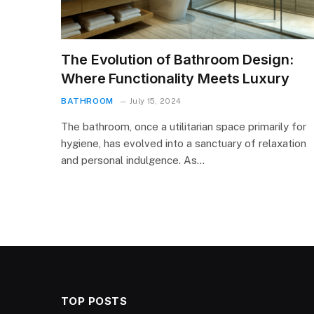
The Evolution of Bathroom Design:
Where Functionality Meets Luxury
BATHROOM
July 15, 2024
The bathroom, once a utilitarian space primarily for
hygiene, has evolved into a sanctuary of relaxation
and personal indulgence. As…
TOP POSTS