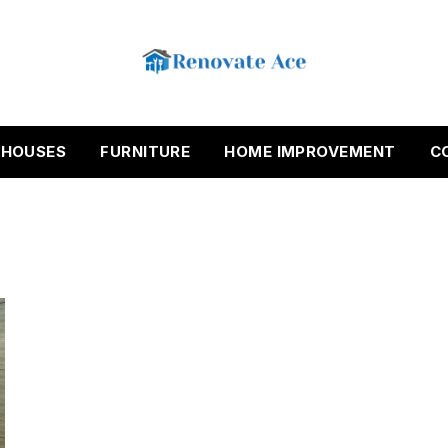
HOUSES
FURNITURE
HOME IMPROVEMENT
C