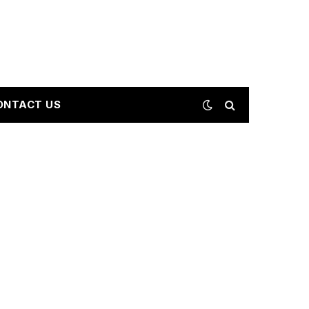
ONTACT US