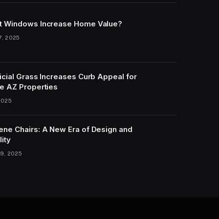
t Windows Increase Home Value?
7, 2025
icial Grass Increases Curb Appeal for
e AZ Properties
2025
ene Chairs: A New Era of Design and
lity
9, 2025