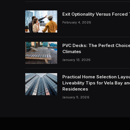
Exit Optionality Versus Forced
February 4, 2026
PVC Decks: The Perfect Choice
Climates
January 13, 2026
Practical Home Selection Layout
Liveability Tips for Vela Bay 
Residences
January 5, 2026