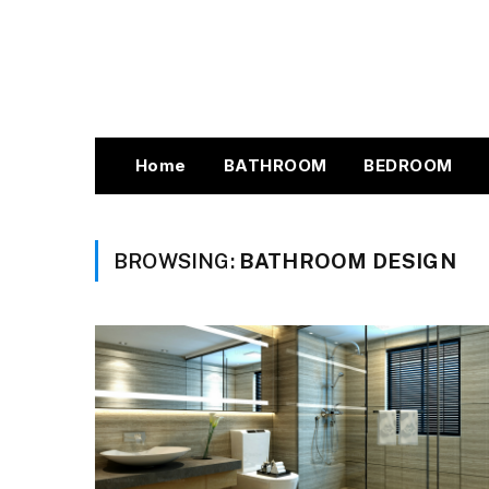
Home
BATHROOM
BEDROOM
BROWSING:
BATHROOM DESIGN