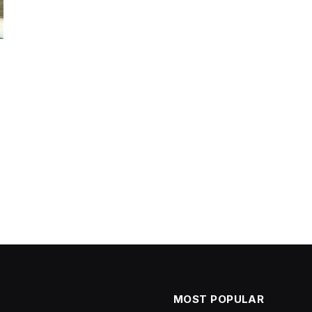
MOST POPULAR