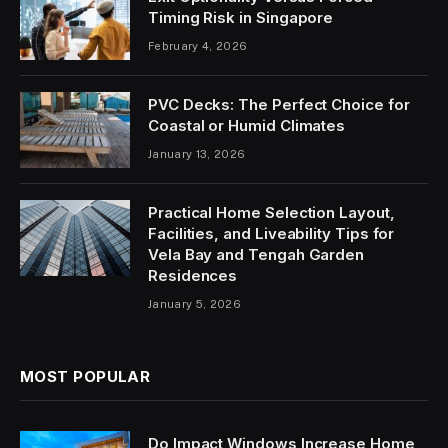
Timing Risk in Singapore
February 4, 2026
PVC Decks: The Perfect Choice for
Coastal or Humid Climates
January 13, 2026
Practical Home Selection Layout,
Facilities, and Liveability Tips for
Vela Bay and Tengah Garden
Residences
January 5, 2026
MOST POPULAR
Do Impact Windows Increase Home