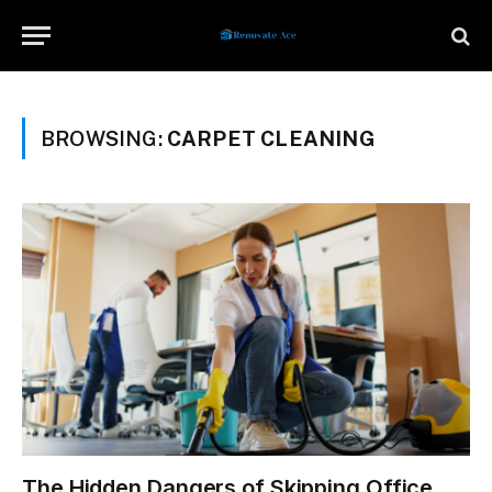
BROWSING:
CARPET CLEANING
The Hidden Dangers of Skipping Office