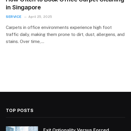
in Singapore
SERVICE
April 25, 2025
Carpets in office environments experience high foot
traffic daily, making them prone to dirt, dust, allergens, and
stains. Over time,…
TOP POSTS
Exit Optionality Versus Forced