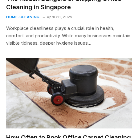
Cleaning in Singapore
HOME-CLEANING
April 28, 2025
Workplace cleanliness plays a crucial role in health,
comfort, and productivity. While many businesses maintain
visible tidiness, deeper hygiene issues…
How Often to Book Office Carpet Cleaning