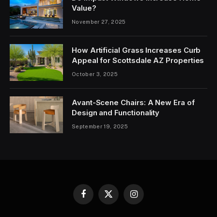
Value?
November 27, 2025
How Artificial Grass Increases Curb
Appeal for Scottsdale AZ Properties
October 3, 2025
Avant-Scene Chairs: A New Era of
Design and Functionality
September 19, 2025
Facebook
X
Instagram
(Twitter)