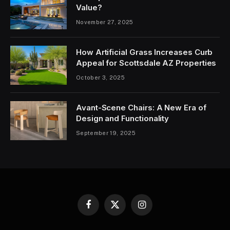
Value?
November 27, 2025
How Artificial Grass Increases Curb
Appeal for Scottsdale AZ Properties
October 3, 2025
Avant-Scene Chairs: A New Era of
Design and Functionality
September 19, 2025
Facebook
X
Instagram
(Twitter)