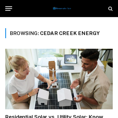
BROWSING:
CEDAR CREEK ENERGY
Residential Solar vs. Utility Solar: Know