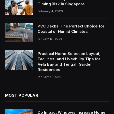
Timing Risk in Singapore
February 4, 2026
PVC Decks: The Perfect Choice for
Coastal or Humid Climates
January 13, 2026
Practical Home Selection Layout,
Facilities, and Liveability Tips for
Vela Bay and Tengah Garden
Residences
January 5, 2026
MOST POPULAR
Do Impact Windows Increase Home