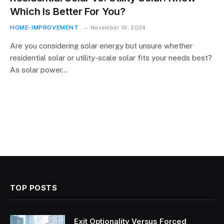
Which Is Better For You?
HOME-IMPROVEMENT
November 19, 2024
Are you considering solar energy but unsure whether
residential solar or utility-scale solar fits your needs best?
As solar power…
TOP POSTS
Exit Optionality Versus Forced