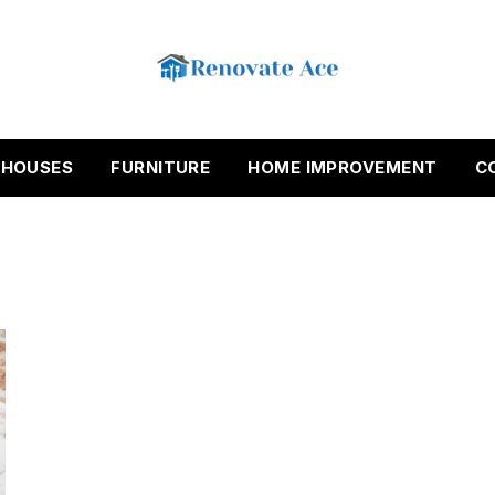
HOUSES
FURNITURE
HOME IMPROVEMENT
C