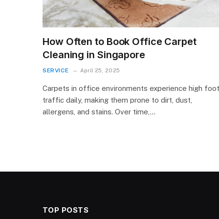
How Often to Book Office Carpet
Cleaning in Singapore
SERVICE
April 25, 2025
Carpets in office environments experience high foo
traffic daily, making them prone to dirt, dust,
allergens, and stains. Over time,…
TOP POSTS