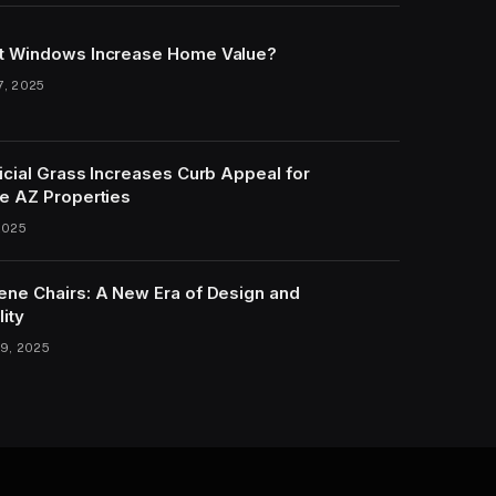
t Windows Increase Home Value?
7, 2025
icial Grass Increases Curb Appeal for
e AZ Properties
2025
ene Chairs: A New Era of Design and
lity
9, 2025