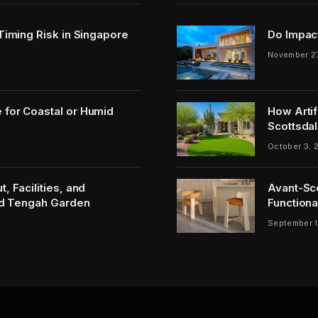
 Timing Risk in Singapore
Do Impac
November 2
 for Coastal or Humid
How Artif
Scottsdal
October 3, 
, Facilities, and
Avant-Sc
and Tengah Garden
Functiona
September 1