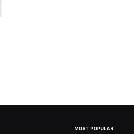
t
MOST POPULAR