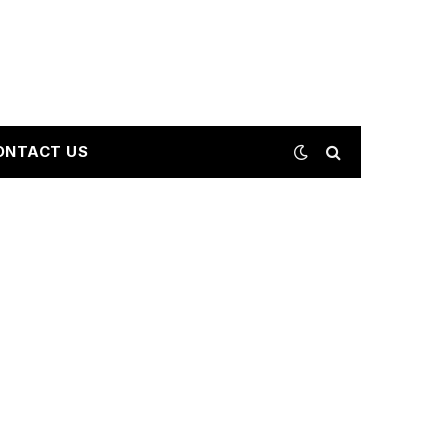
ONTACT US