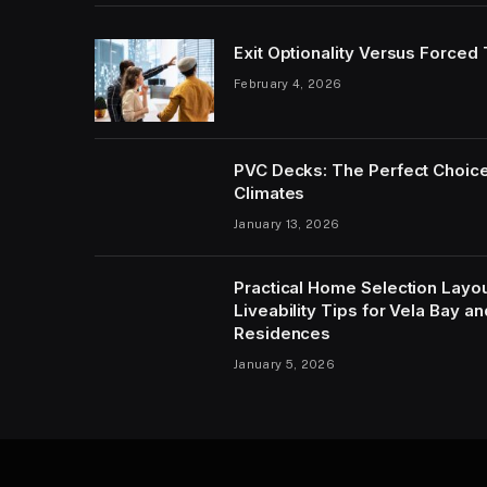
Exit Optionality Versus Forced
February 4, 2026
PVC Decks: The Perfect Choice
Climates
January 13, 2026
Practical Home Selection Layout
Liveability Tips for Vela Bay 
Residences
January 5, 2026