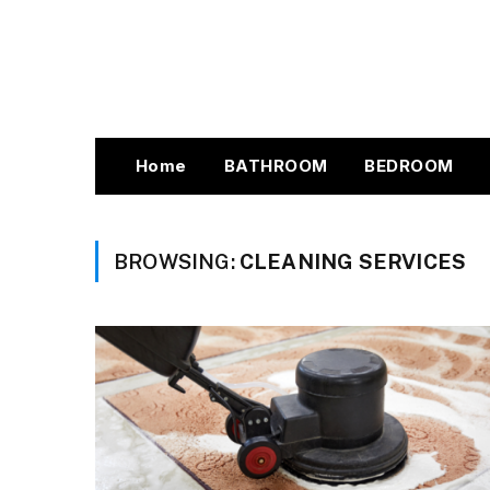
Home
BATHROOM
BEDROOM
BROWSING:
CLEANING SERVICES