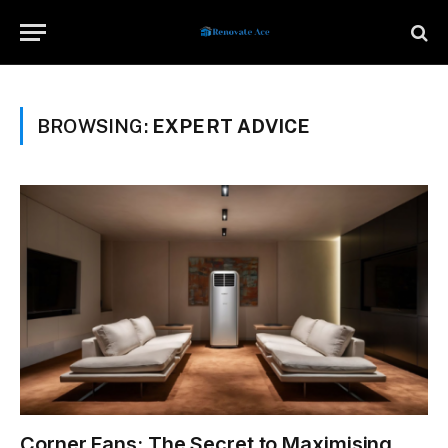
BROWSING:
EXPERT ADVICE
Corner Fans: The Secret to Maximising