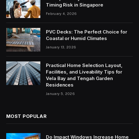
Timing Risk in Singapore
February 4, 2026
PVC Decks: The Perfect Choice for
Coastal or Humid Climates
January 13, 2026
Practical Home Selection Layout,
Facilities, and Liveability Tips for
Vela Bay and Tengah Garden
Residences
January 5, 2026
MOST POPULAR
Do Impact Windows Increase Home