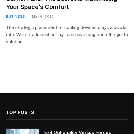
Your Space’s Comfort
BUSINESS
May 6, 2025
The strategic placement of cooling devices plays a pivotal
role. While traditional ceiling fans have long been the go-to
solution,…
TOP POSTS
Exit Optionality Versus Forced