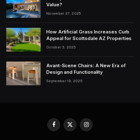
Value?
November 27, 2025
How Artificial Grass Increases Curb
Appeal for Scottsdale AZ Properties
October 3, 2025
Avant-Scene Chairs: A New Era of
Design and Functionality
September 19, 2025
Facebook
X
Instagram
(Twitter)