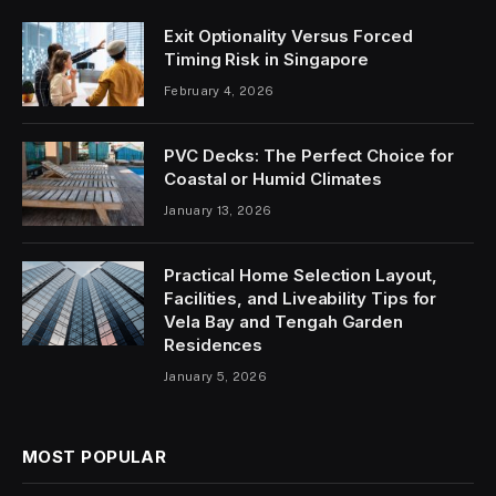
Exit Optionality Versus Forced
Timing Risk in Singapore
February 4, 2026
PVC Decks: The Perfect Choice for
Coastal or Humid Climates
January 13, 2026
Practical Home Selection Layout,
Facilities, and Liveability Tips for
Vela Bay and Tengah Garden
Residences
January 5, 2026
MOST POPULAR