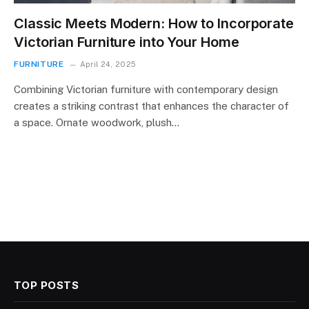
Classic Meets Modern: How to Incorporate
Victorian Furniture into Your Home
FURNITURE
April 24, 2025
Combining Victorian furniture with contemporary design
creates a striking contrast that enhances the character of
a space. Ornate woodwork, plush…
TOP POSTS