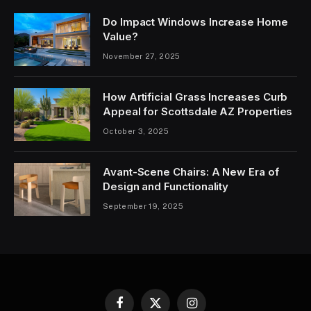
Do Impact Windows Increase Home
Value?
November 27, 2025
How Artificial Grass Increases Curb
Appeal for Scottsdale AZ Properties
October 3, 2025
Avant-Scene Chairs: A New Era of
Design and Functionality
September 19, 2025
Facebook
X
Instagram