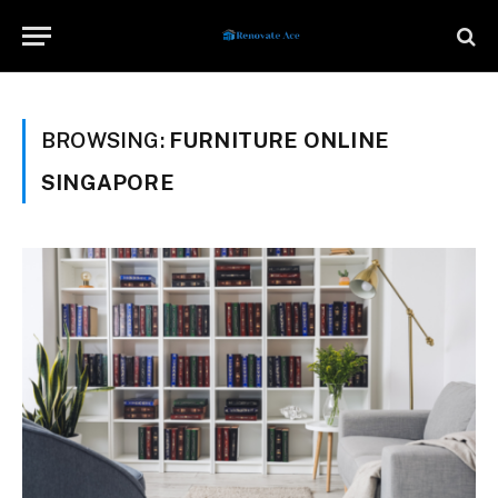
BROWSING:
FURNITURE ONLINE
SINGAPORE