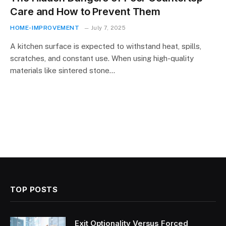
Care and How to Prevent Them
HOME-IMPROVEMENT
July 7, 2025
A kitchen surface is expected to withstand heat, spills,
scratches, and constant use. When using high-quality
materials like sintered stone…
TOP POSTS
Exit Optionality Versus Forced