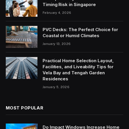
Timing Risk in Singapore
February 4, 2026
PVC Decks: The Perfect Choice for
Coastal or Humid Climates
January 13, 2026
Practical Home Selection Layout,
Facilities, and Liveability Tips for
Vela Bay and Tengah Garden
Residences
January 5, 2026
MOST POPULAR
Do Impact Windows Increase Home