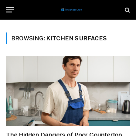
BROWSING:
KITCHEN SURFACES
The Hidden Dangers of Poor Countertop