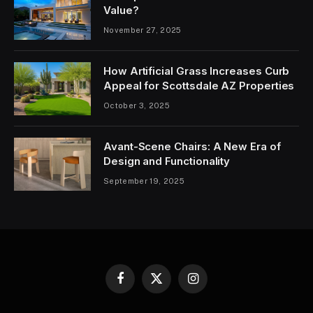
Value?
November 27, 2025
How Artificial Grass Increases Curb
Appeal for Scottsdale AZ Properties
October 3, 2025
Avant-Scene Chairs: A New Era of
Design and Functionality
September 19, 2025
Facebook
X
Instagram
(Twitter)