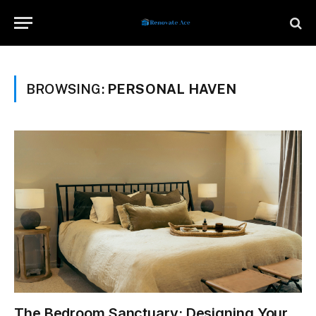
BROWSING:
PERSONAL HAVEN
The Bedroom Sanctuary: Designing Your