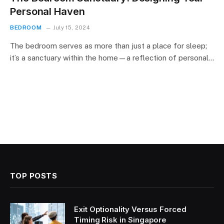
Personal Haven
BEDROOM
July 15, 2024
The bedroom serves as more than just a place for sleep;
it’s a sanctuary within the home—a reflection of personal…
TOP POSTS
Exit Optionality Versus Forced
Timing Risk in Singapore