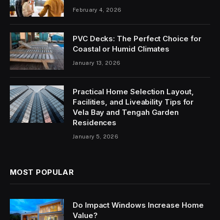
February 4, 2026
PVC Decks: The Perfect Choice for
Coastal or Humid Climates
January 13, 2026
Practical Home Selection Layout,
Facilities, and Liveability Tips for
Vela Bay and Tengah Garden
Residences
January 5, 2026
MOST POPULAR
Do Impact Windows Increase Home
Value?