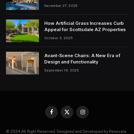
November 27, 2025
How Artificial Grass Increases Curb
Appeal for Scottsdale AZ Properties
October 3, 2025
Avant-Scene Chairs: A New Era of
Design and Functionality
September 19, 2025
Facebook
X
Instagram
(Twitter)
© 2024 All Right Reserved. Designed and Developed by Renovate