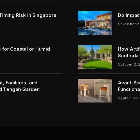
 Timing Risk in Singapore
Do Impac
November 2
 for Coastal or Humid
How Artif
Scottsdal
October 3, 
, Facilities, and
Avant-Sc
and Tengah Garden
Functiona
September 1