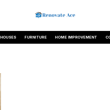
HOUSES
FURNITURE
HOME IMPROVEMENT
C