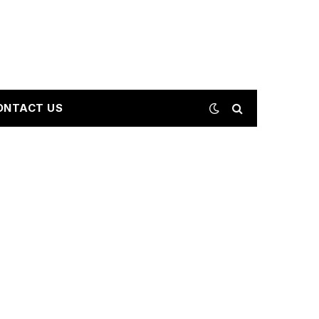
ONTACT US