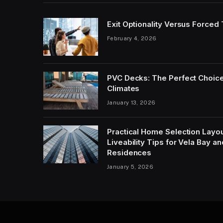
Exit Optionality Versus Forced
February 4, 2026
PVC Decks: The Perfect Choice
Climates
January 13, 2026
Practical Home Selection Layout
Liveability Tips for Vela Bay 
Residences
January 5, 2026