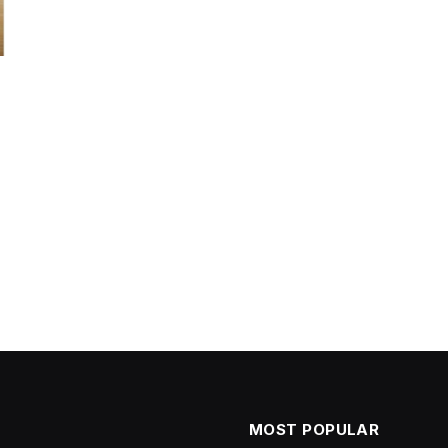
MOST POPULAR