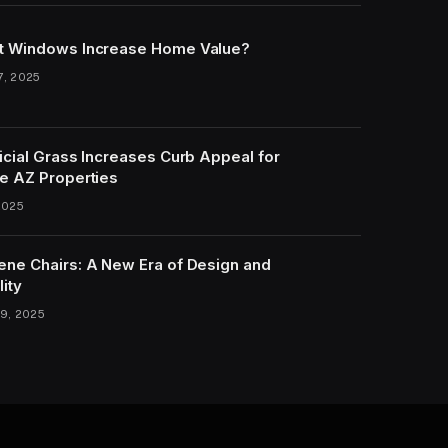
t Windows Increase Home Value?
7, 2025
icial Grass Increases Curb Appeal for
e AZ Properties
2025
ene Chairs: A New Era of Design and
lity
9, 2025