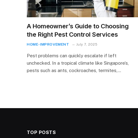
A Homeowner’s Guide to Choosing
the Right Pest Control Services
HOME-IMPROVEMENT
July 7, 2025
Pest problems can quickly escalate if left
unchecked. In a tropical climate like Singapore’s,
pests such as ants, cockroaches, termites,…
TOP POSTS