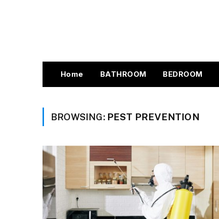
Home
BATHROOM
BEDROOM
BROWSING:
PEST PREVENTION