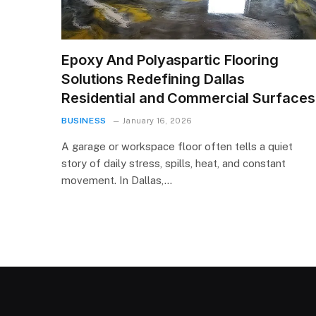
Epoxy And Polyaspartic Flooring
Solutions Redefining Dallas
Residential and Commercial Surfaces
BUSINESS
January 16, 2026
A garage or workspace floor often tells a quiet
story of daily stress, spills, heat, and constant
movement. In Dallas,…