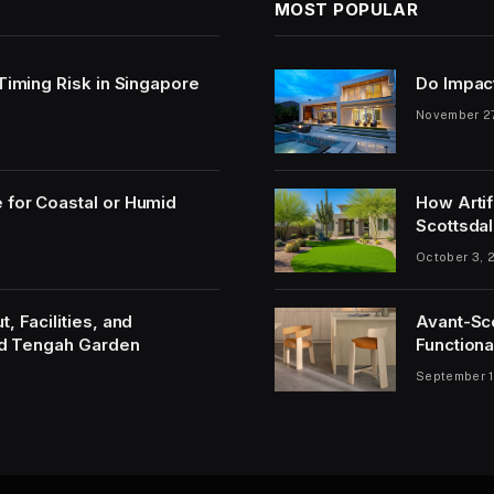
MOST POPULAR
 Timing Risk in Singapore
Do Impac
November 2
 for Coastal or Humid
How Artif
Scottsdal
October 3, 
, Facilities, and
Avant-Sc
and Tengah Garden
Functiona
September 1