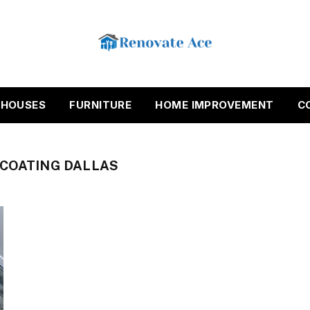
HOUSES
FURNITURE
HOME IMPROVEMENT
C
 COATING DALLAS