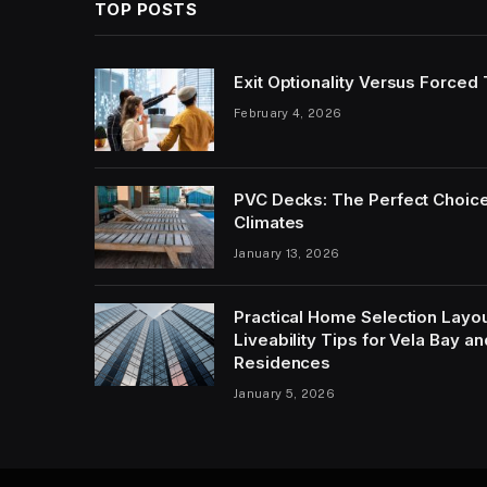
TOP POSTS
Exit Optionality Versus Forced
February 4, 2026
PVC Decks: The Perfect Choice
Climates
January 13, 2026
Practical Home Selection Layout
Liveability Tips for Vela Bay 
Residences
January 5, 2026