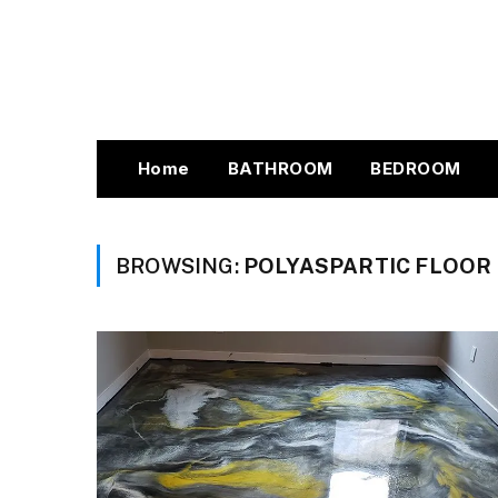
Home
BATHROOM
BEDROOM
BROWSING:
POLYASPARTIC FLOOR