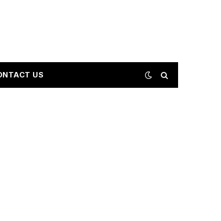
ONTACT US