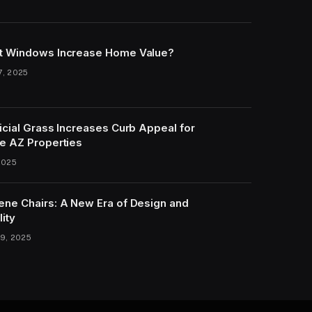
t Windows Increase Home Value?
7, 2025
icial Grass Increases Curb Appeal for
e AZ Properties
2025
ene Chairs: A New Era of Design and
lity
9, 2025