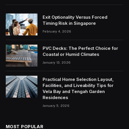
Exit Optionality Versus Forced
Timing Risk in Singapore
February 4, 2026
PVC Decks: The Perfect Choice for
Coastal or Humid Climates
January 13, 2026
Practical Home Selection Layout,
Facilities, and Liveability Tips for
Vela Bay and Tengah Garden
Residences
January 5, 2026
MOST POPULAR