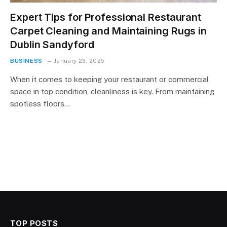
Expert Tips for Professional Restaurant
Carpet Cleaning and Maintaining Rugs in
Dublin Sandyford
BUSINESS
January 23, 2025
When it comes to keeping your restaurant or commercial
space in top condition, cleanliness is key. From maintaining
spotless floors…
TOP POSTS