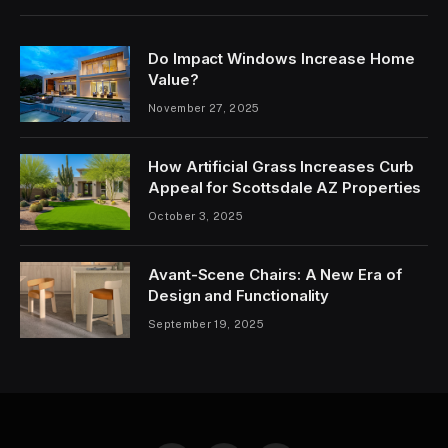
Do Impact Windows Increase Home
Value?
November 27, 2025
How Artificial Grass Increases Curb
Appeal for Scottsdale AZ Properties
October 3, 2025
Avant-Scene Chairs: A New Era of
Design and Functionality
September 19, 2025