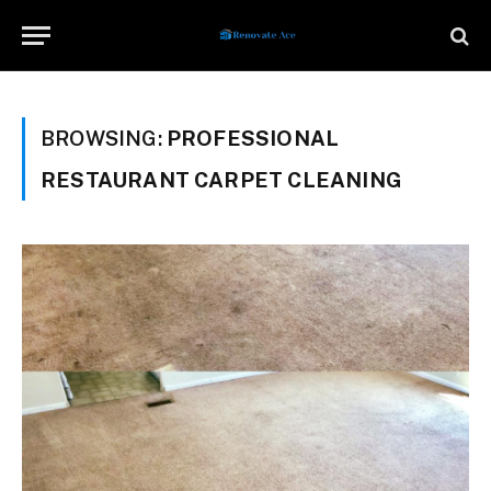
BROWSING:
PROFESSIONAL
RESTAURANT CARPET CLEANING