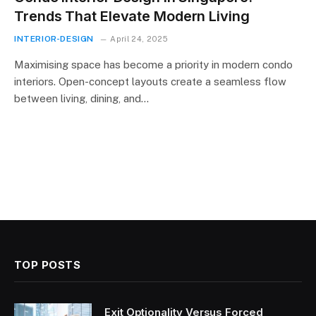
Trends That Elevate Modern Living
INTERIOR-DESIGN
April 24, 2025
Maximising space has become a priority in modern condo
interiors. Open-concept layouts create a seamless flow
between living, dining, and…
TOP POSTS
Exit Optionality Versus Forced