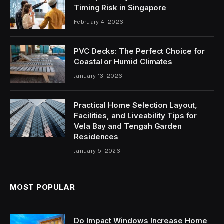
Timing Risk in Singapore
February 4, 2026
PVC Decks: The Perfect Choice for
Coastal or Humid Climates
January 13, 2026
Practical Home Selection Layout,
Facilities, and Liveability Tips for
Vela Bay and Tengah Garden
Residences
January 5, 2026
MOST POPULAR
Do Impact Windows Increase Home