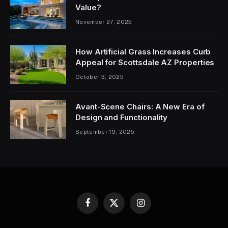
Value?
November 27, 2025
How Artificial Grass Increases Curb
Appeal for Scottsdale AZ Properties
October 3, 2025
Avant-Scene Chairs: A New Era of
Design and Functionality
September 19, 2025
Facebook
X
Instagram
(Twitter)