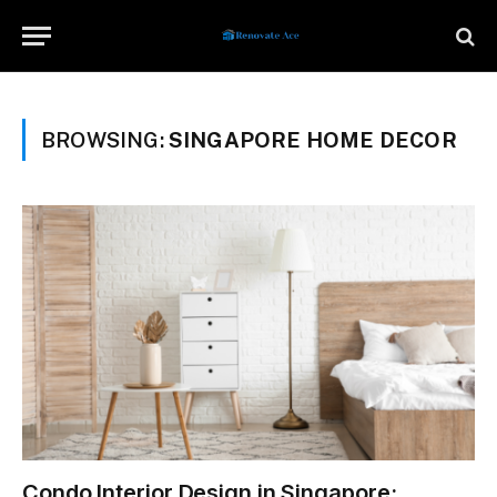
BROWSING:
SINGAPORE HOME DECOR
Condo Interior Design in Singapore: