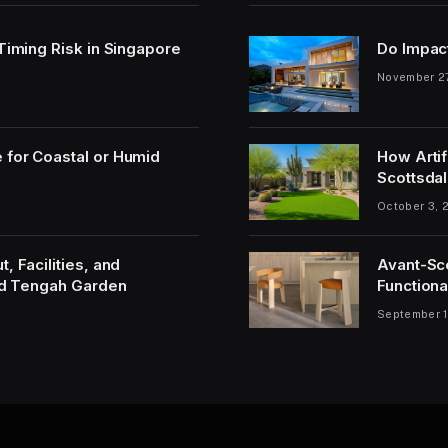
 Timing Risk in Singapore
Do Impac
November 2
 for Coastal or Humid
How Artif
Scottsdal
October 3, 
, Facilities, and
Avant-Sc
and Tengah Garden
Functiona
September 1