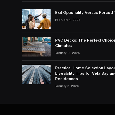
Exit Optionality Versus Forced
February 4, 2026
PVC Decks: The Perfect Choice
Climates
January 13, 2026
Practical Home Selection Layout
Liveability Tips for Vela Bay 
Residences
January 5, 2026