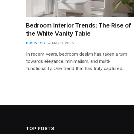
Bedroom Interior Trends: The Rise of
the White Vanity Table
BUSINESS
May 11, 2025
In recent years, bedroom design has taken a turn
towards elegance, minimalism, and multi-
functionality. One trend that has truly captured…
TOP POSTS