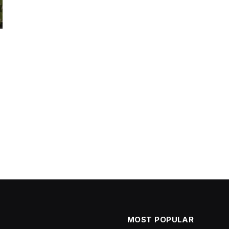
MOST POPULAR