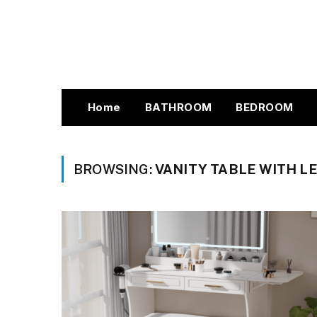
Home
BATHROOM
BEDROOM
BROWSING:
VANITY TABLE WITH L