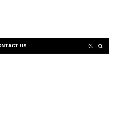
ONTACT US