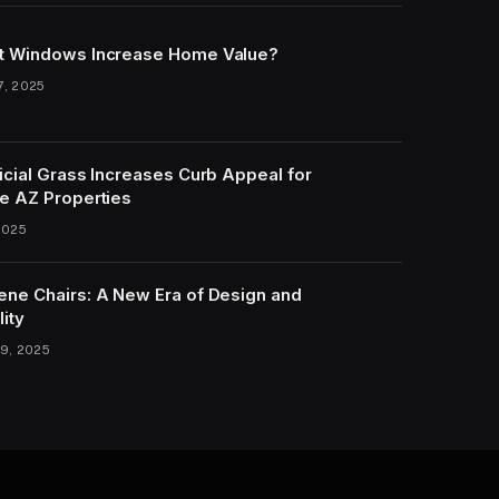
t Windows Increase Home Value?
7, 2025
icial Grass Increases Curb Appeal for
e AZ Properties
2025
ene Chairs: A New Era of Design and
lity
9, 2025