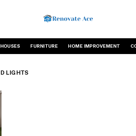
HOUSES
FURNITURE
HOME IMPROVEMENT
C
ED LIGHTS