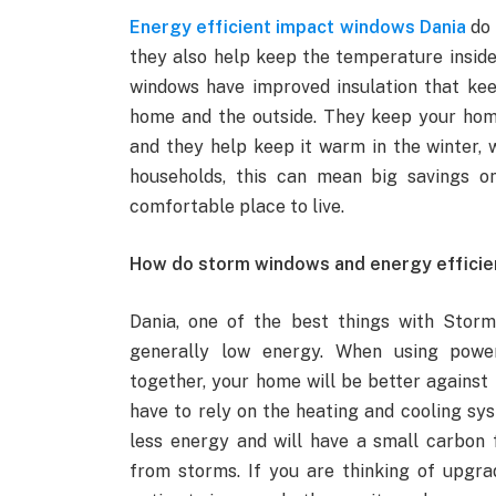
Energy efficient impact windows Dania
do 
they also help keep the temperature inside 
windows have improved insulation that ke
home and the outside. They keep your home
and they help keep it warm in the winter, 
households, this can mean big savings o
comfortable place to live.
How do storm windows and energy efficie
Dania, one of the best things with Stor
generally low energy. When using power-
together, your home will be better agains
have to rely on the heating and cooling sy
less energy and will have a small carbon f
from storms. If you are thinking of upgra