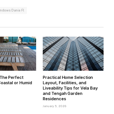
indows Dania Fl
The Perfect
Practical Home Selection
Coastal or Humid
Layout, Facilities, and
Liveability Tips for Vela Bay
and Tengah Garden
6
Residences
January 5, 2026