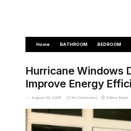
Home
BATHROOM
BEDROOM
Hurricane Windows D
Improve Energy Effi
August 22, 2025
No Comments
3 Mins Read