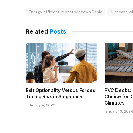
Energy efficient impact windows Dania
Hurricane w
Related
Posts
Exit Optionality Versus Forced
PVC Decks: 
Timing Risk in Singapore
Choice for 
Climates
February 4, 2026
January 13, 202