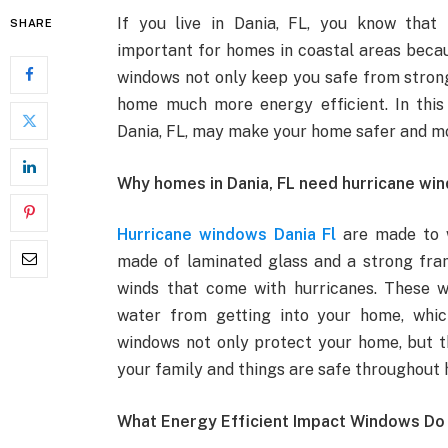
If you live in Dania, FL, you know that
SHARE
important for homes in coastal areas beca
windows not only keep you safe from strong
home much more energy efficient. In this 
Dania, FL, may make your home safer and m
Why homes in Dania, FL need hurricane wi
Hurricane windows Dania Fl
are made to w
made of laminated glass and a strong fra
winds that come with hurricanes. These w
water from getting into your home, whic
windows not only protect your home, but t
your family and things are safe throughout 
What Energy Efficient Impact Windows Do 