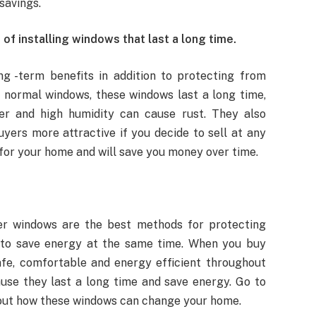
savings.
of installing windows that last a long time.
ng -term benefits in addition to protecting from
 normal windows, these windows last a long time,
er and high humidity can cause rust. They also
yers more attractive if you decide to sell at any
for your home and will save you money over time.
er windows are the best methods for protecting
 to save energy at the same time. When you buy
fe, comfortable and energy efficient throughout
use they last a long time and save energy. Go to
bout how these windows can change your home.