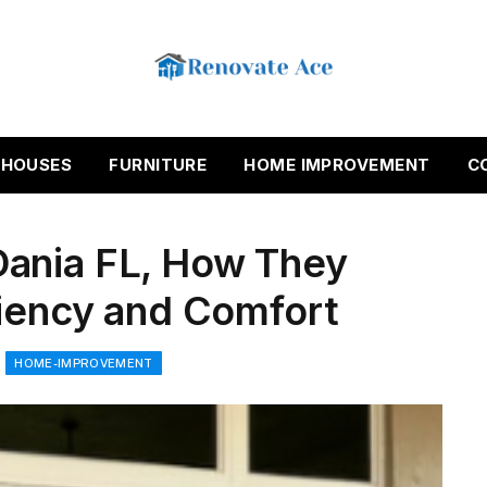
HOUSES
FURNITURE
HOME IMPROVEMENT
C
ania FL, How They
ciency and Comfort
HOME-IMPROVEMENT