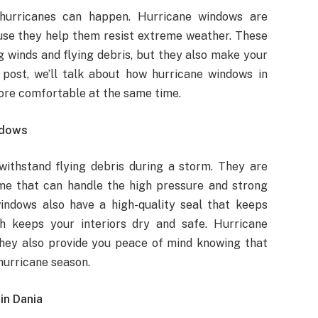
 hurricanes can happen. Hurricane windows are
use they help them resist extreme weather. These
 winds and flying debris, but they also make your
post, we’ll talk about how hurricane windows in
ore comfortable at the same time.
ndows
ithstand flying debris during a storm. They are
me that can handle the high pressure and strong
indows also have a high-quality seal that keeps
h keeps your interiors dry and safe. Hurricane
hey also provide you peace of mind knowing that
hurricane season.
in Dania