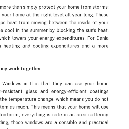
more than simply protect your home from storms;
your home at the right level all year long. These
eps heat from moving between the inside of your
 cool in the summer by blocking the sun’s heat,
which lowers your energy expenditures. For Dania
n heating and cooling expenditures and a more
ncy work together
m Windows in fl is that they can use your home
resistant glass and energy-efficient coatings
t the temperature change, which means you do not
stem as much. This means that your home will use
ootprint, everything is safe in an area suffering
ding, these windows are a sensible and practical