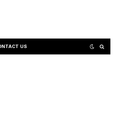
ONTACT US