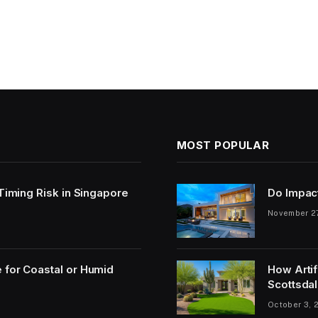
MOST POPULAR
 Timing Risk in Singapore
Do Impac
November 2
 for Coastal or Humid
How Artif
Scottsdal
October 3, 