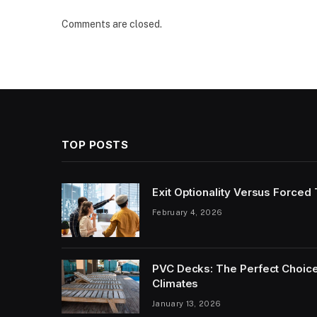
Comments are closed.
TOP POSTS
Exit Optionality Versus Forced
February 4, 2026
PVC Decks: The Perfect Choice
Climates
January 13, 2026