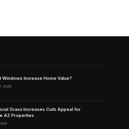
t Windows Increase Home Value?
7, 2025
icial Grass Increases Curb Appeal for
e AZ Properties
2025