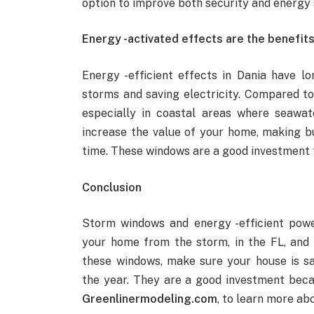
option to improve both security and energy 
Energy -activated effects are the benefits 
Energy -efficient effects in Dania have lo
storms and saving electricity. Compared to
especially in coastal areas where seawat
increase the value of your home, making bu
time. These windows are a good investment 
Conclusion
Storm windows and energy -efficient pow
your home from the storm, in the FL, and
these windows, make sure your house is sa
the year. They are a good investment beca
Greenlinermodeling.com
, to learn more a