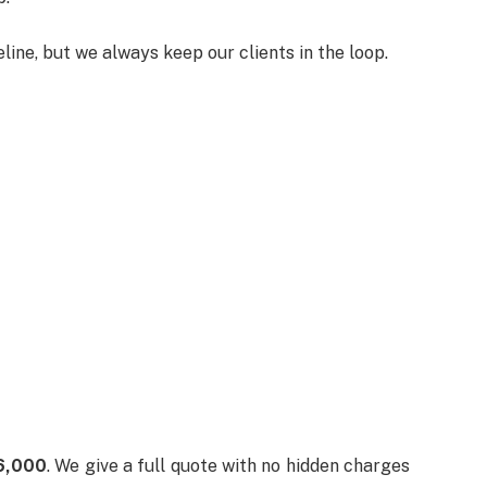
ine, but we always keep our clients in the loop.
6,000
. We give a full quote with no hidden charges