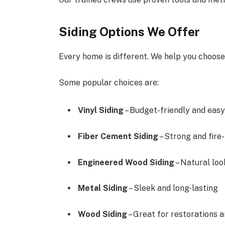
Siding Options We Offer
Every home is different. We help you choose 
Some popular choices are:
Vinyl Siding
– Budget-friendly and easy
Fiber Cement Siding
– Strong and fire
Engineered Wood Siding
– Natural loo
Metal Siding
– Sleek and long-lasting
Wood Siding
– Great for restorations 