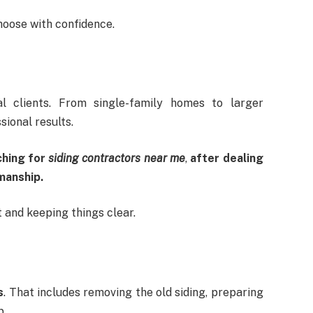
hoose with confidence.
l clients. From single-family homes to larger
sional results.
ching for
siding contractors near me
,
after dealing
manship.
t and keeping things clear.
s
. That includes removing the old siding, preparing
p.