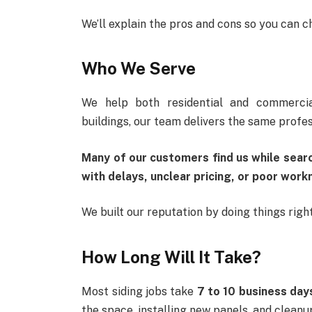
We’ll explain the pros and cons so you can c
Who We Serve
We help both residential and commercia
buildings, our team delivers the same profes
Many of our customers find us while sear
with delays, unclear pricing, or poor work
We built our reputation by doing things righ
How Long Will It Take?
Most siding jobs take
7 to 10 business day
the space, installing new panels, and cleanu