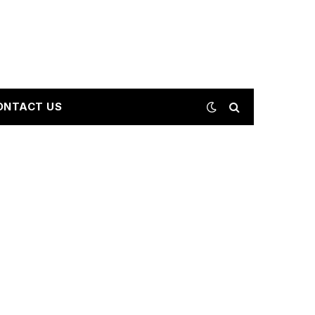
ONTACT US