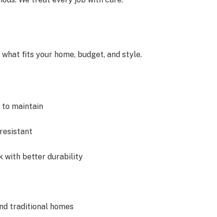
what fits your home, budget, and style.
 to maintain
-resistant
k with better durability
and traditional homes