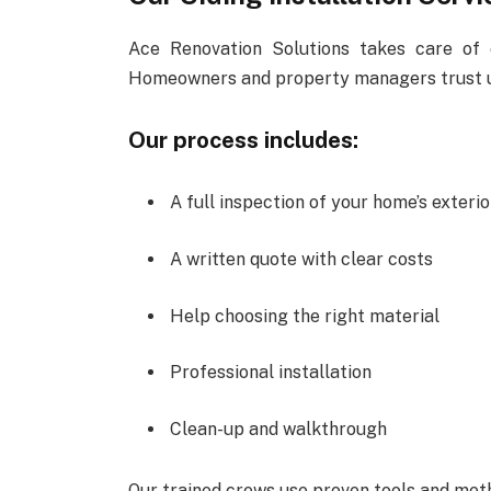
Ace Renovation Solutions takes care of 
Homeowners and property managers trust us
Our process includes:
A full inspection of your home’s exterio
A written quote with clear costs
Help choosing the right material
Professional installation
Clean-up and walkthrough
Our trained crews use proven tools and meth