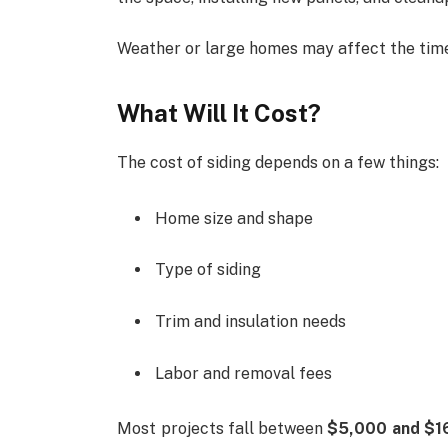
Weather or large homes may affect the timel
What Will It Cost?
The cost of siding depends on a few things:
Home size and shape
Type of siding
Trim and insulation needs
Labor and removal fees
Most projects fall between
$5,000 and $1