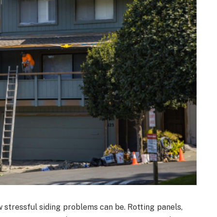
tressful siding problems can be. Rotting panels,