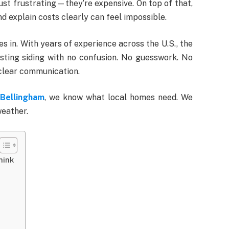
 just frustrating—they’re expensive. On top of that,
nd explain costs clearly can feel impossible.
 in. With years of experience across the U.S., the
sting siding with no confusion. No guesswork. No
 clear communication.
Bellingham
, we know what local homes need. We
weather.
hink