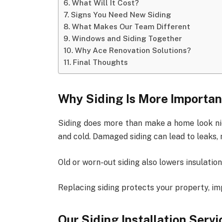
What Will It Cost?
Signs You Need New Siding
What Makes Our Team Different
Windows and Siding Together
Why Ace Renovation Solutions?
Final Thoughts
Why Siding Is More Importan
Siding does more than make a home look nice
and cold. Damaged siding can lead to leaks, m
Old or worn-out siding also lowers insulati
Replacing siding protects your property, i
Our Siding Installation Servi