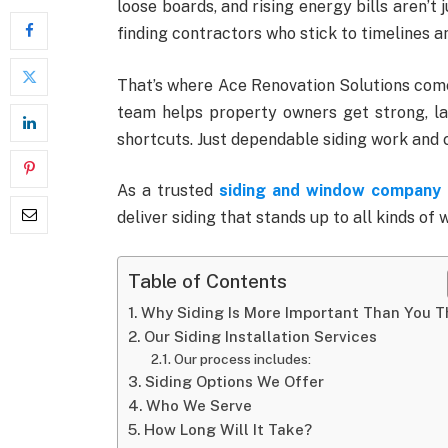
loose boards, and rising energy bills aren’t
finding contractors who stick to timelines a
That’s where Ace Renovation Solutions comes
team helps property owners get strong, la
shortcuts. Just dependable siding work and
As a trusted
siding and window company 
deliver siding that stands up to all kinds of 
Table of Contents
Why Siding Is More Important Than You T
Our Siding Installation Services
Our process includes:
Siding Options We Offer
Who We Serve
How Long Will It Take?