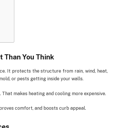
t Than You Think
. It protects the structure from rain, wind, heat,
old, or pests getting inside your walls.
on. That makes heating and cooling more expensive.
mproves comfort, and boosts curb appeal.
ces