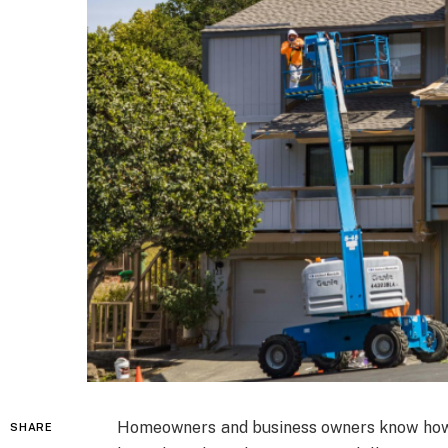
Homeowners and business owners know how s
SHARE