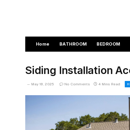
Home
BATHROOM
BEDROOM
Siding Installation A
May 18, 2025
No Comments
4 Mins Read
H