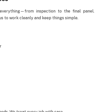
everything—from inspection to the final panel.
 to work cleanly and keep things simple.
r
ods. We treat every job with care.