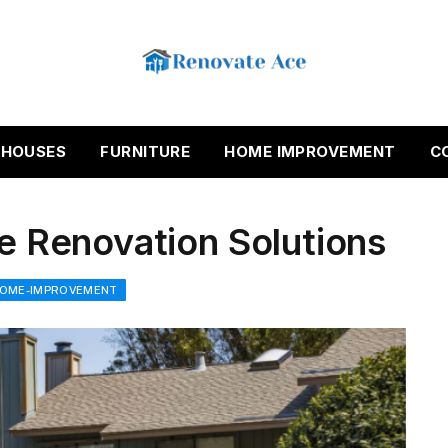
HOUSES
FURNITURE
HOME IMPROVEMENT
C
ce Renovation Solutions
OME-IMPROVEMENT