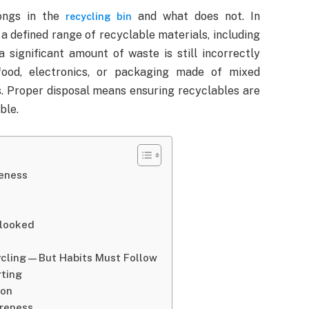
ongs in the
and what does not. In
recycling bin
a defined range of recyclable materials, including
a significant amount of waste is still incorrectly
food, electronics, or packaging made of mixed
s. Proper disposal means ensuring recyclables are
ble.
veness
rlooked
cycling—But Habits Must Follow
rting
ion
areness