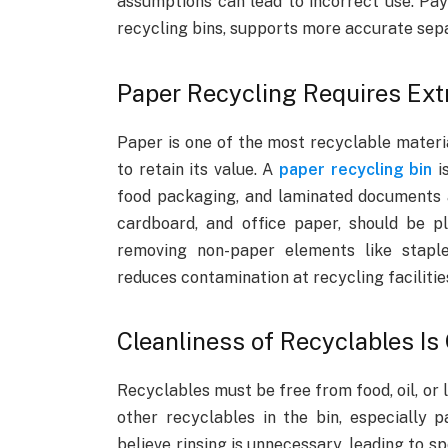
assumptions can lead to incorrect use. Pay
recycling bins, supports more accurate sep
Paper Recycling Requires Ext
Paper is one of the most recyclable materia
to retain its value. A
paper recycling bin
is
food packaging, and laminated documents a
cardboard, and office paper, should be pl
removing non-paper elements like staple
reduces contamination at recycling facilitie
Cleanliness of Recyclables Is
Recyclables must be free from food, oil, or 
other recyclables in the bin, especially p
believe rinsing is unnecessary, leading to s