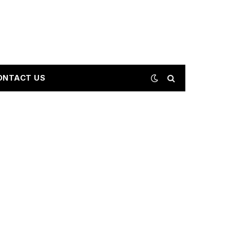
ONTACT US