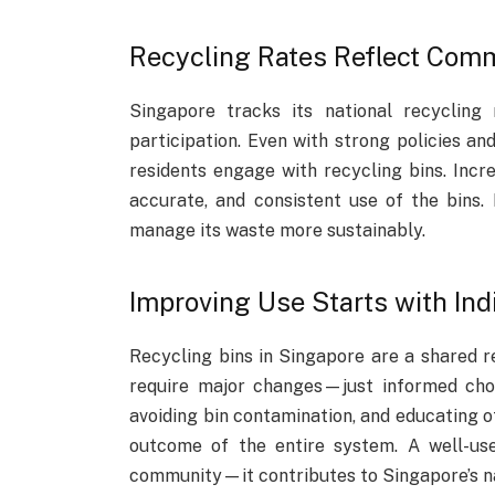
Recycling Rates Reflect Com
Singapore tracks its national recycling
participation. Even with strong policies an
residents engage with recycling bins. Incre
accurate, and consistent use of the bins.
manage its waste more sustainably.
Improving Use Starts with In
Recycling bins in Singapore are a shared r
require major changes—just informed choic
avoiding bin contamination, and educating o
outcome of the entire system. A well-us
community—it contributes to Singapore’s nat