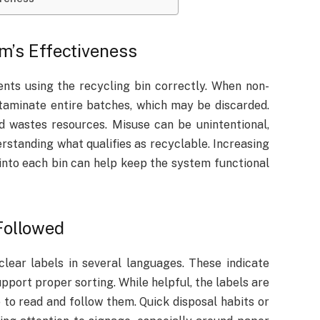
m’s Effectiveness
ents using the recycling bin correctly. When non-
ntaminate entire batches, which may be discarded.
d wastes resources. Misuse can be unintentional,
standing what qualifies as recyclable. Increasing
nto each bin can help keep the system functional
Followed
lear labels in several languages. These indicate
pport proper sorting. While helpful, the labels are
 to read and follow them. Quick disposal habits or