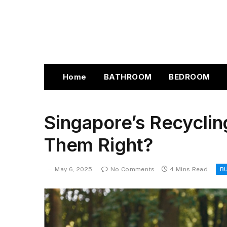
Home
BATHROOM
BEDROOM
Singapore’s Recyclin
Them Right?
May 6, 2025
No Comments
4 Mins Read
B