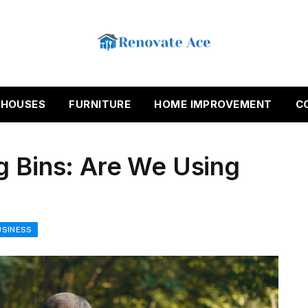
HOUSES
FURNITURE
HOME IMPROVEMENT
C
g Bins: Are We Using
USINESS