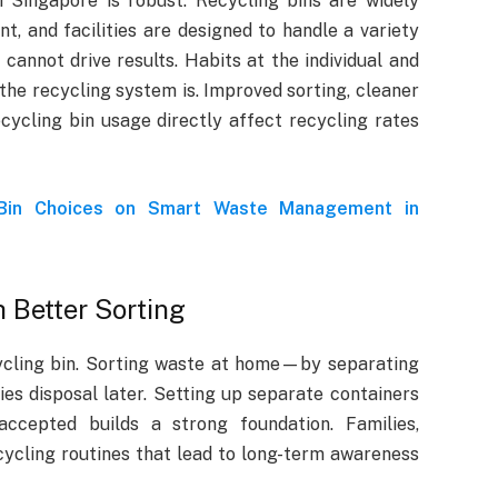
n Singapore is robust. Recycling bins are widely
nt, and facilities are designed to handle a variety
 cannot drive results. Habits at the individual and
he recycling system is. Improved sorting, cleaner
cycling bin usage directly affect recycling rates
 Bin Choices on Smart Waste Management in
 Better Sorting
ycling bin. Sorting waste at home—by separating
es disposal later. Setting up separate containers
ccepted builds a strong foundation. Families,
ecycling routines that lead to long-term awareness