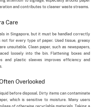
ing attention to signage, especially around paper
aration and contributes to cleaner waste streams.
ra Care
ls in Singapore, but it must be handled correctly
 not for every type of paper. Used tissue, greasy
re unsuitable. Clean paper, such as newspapers,
aced loosely into the bin. Flattening boxes and
s and plastic sleeves improves efficiency and
s.
 Often Overlooked
liquid before disposal. Dirty items can contaminate
aper, which is sensitive to moisture. Many users
poilage of otherwise recyclable materials. Taking a