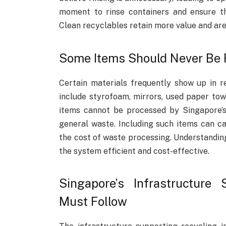
moment to rinse containers and ensure t
Clean recyclables retain more value and are
Some Items Should Never Be 
Certain materials frequently show up in r
include styrofoam, mirrors, used paper towe
items cannot be processed by Singapore’s 
general waste. Including such items can c
the cost of waste processing. Understanding
the system efficient and cost-effective.
Singapore’s Infrastructure
Must Follow