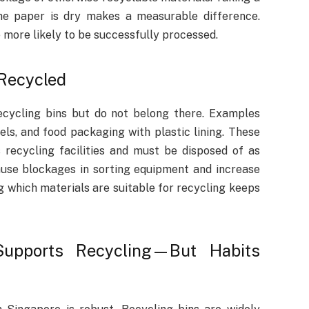
he paper is dry makes a measurable difference.
 more likely to be successfully processed.
Recycled
ecycling bins but do not belong there. Examples
ls, and food packaging with plastic lining. These
recycling facilities and must be disposed of as
ause blockages in sorting equipment and increase
 which materials are suitable for recycling keeps
 Supports Recycling—But Habits