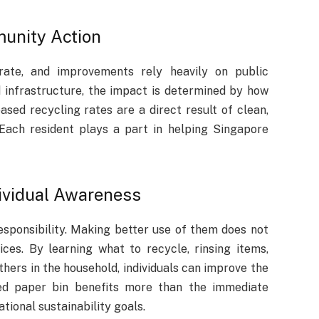
munity Action
 rate, and improvements rely heavily on public
d infrastructure, the impact is determined by how
ased recycling rates are a direct result of clean,
 Each resident plays a part in helping Singapore
dividual Awareness
esponsibility. Making better use of them does not
es. By learning what to recycle, rinsing items,
thers in the household, individuals can improve the
ed paper bin benefits more than the immediate
ional sustainability goals.