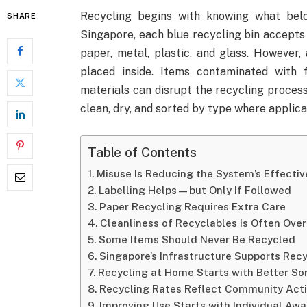
Recycling begins with knowing what bel
SHARE
Singapore, each blue recycling bin accepts 
paper, metal, plastic, and glass. However, 
placed inside. Items contaminated with 
materials can disrupt the recycling proces
clean, dry, and sorted by type where applica
Table of Contents
Misuse Is Reducing the System’s Effecti
Labelling Helps—but Only If Followed
Paper Recycling Requires Extra Care
Cleanliness of Recyclables Is Often Ove
Some Items Should Never Be Recycled
Singapore’s Infrastructure Supports Re
Recycling at Home Starts with Better So
Recycling Rates Reflect Community Act
Improving Use Starts with Individual Aw