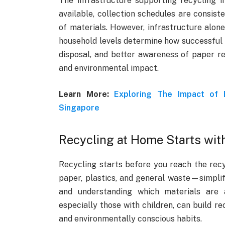
The infrastructure supporting recycling i
available, collection schedules are consiste
of materials. However, infrastructure alone
household levels determine how successful t
disposal, and better awareness of paper re
and environmental impact.
Learn More:
Exploring The Impact of
Singapore
Recycling at Home Starts with
Recycling starts before you reach the rec
paper, plastics, and general waste—simplifi
and understanding which materials are a
especially those with children, can build r
and environmentally conscious habits.