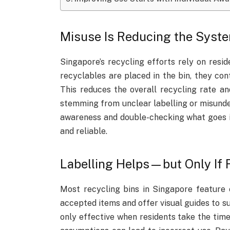
Misuse Is Reducing the Syste
Singapore’s recycling efforts rely on resid
recyclables are placed in the bin, they co
This reduces the overall recycling rate an
stemming from unclear labelling or misunder
awareness and double-checking what goes i
and reliable.
Labelling Helps—but Only If 
Most recycling bins in Singapore feature c
accepted items and offer visual guides to su
only effective when residents take the time