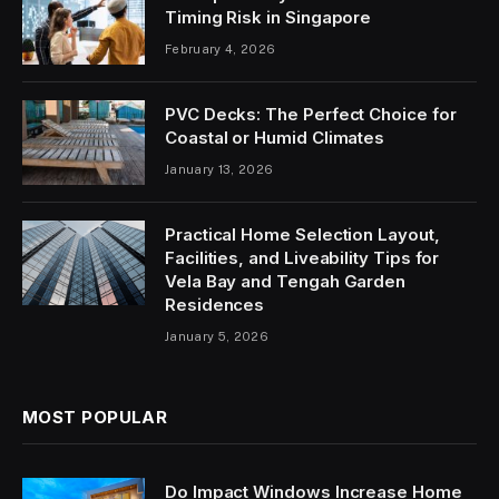
Timing Risk in Singapore
February 4, 2026
PVC Decks: The Perfect Choice for
Coastal or Humid Climates
January 13, 2026
Practical Home Selection Layout,
Facilities, and Liveability Tips for
Vela Bay and Tengah Garden
Residences
January 5, 2026
MOST POPULAR
Do Impact Windows Increase Home