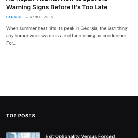
Warning Signs Before It’s Too Late
SERVICE
April 8, 2025
When summer heat hits its peak in Georgia, the last thing
any homeowner wants is a malfunctioning air conditioner.
For…
TOP POSTS
Exit Optionality Versus Forced