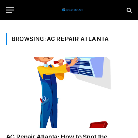
BROWSING:
AC REPAIR ATLANTA
AC Repair Atlanta: How to Spot the