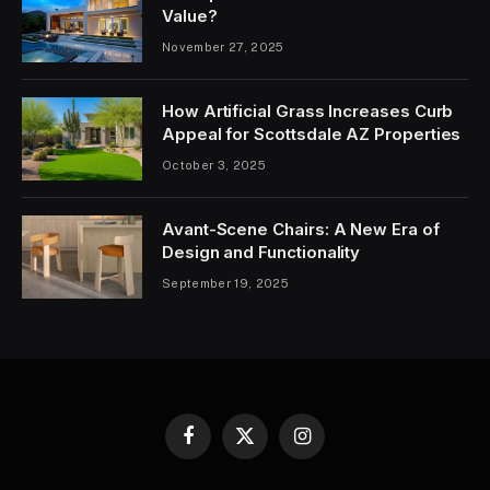
Value?
November 27, 2025
How Artificial Grass Increases Curb
Appeal for Scottsdale AZ Properties
October 3, 2025
Avant-Scene Chairs: A New Era of
Design and Functionality
September 19, 2025
Facebook
X
Instagram
(Twitter)