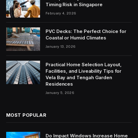
Timing Risk in Singapore
February 4, 2026
PVC Decks: The Perfect Choice for
Coastal or Humid Climates
January 13, 2026
Practical Home Selection Layout,
Facilities, and Liveability Tips for
Vela Bay and Tengah Garden
Residences
January 5, 2026
MOST POPULAR
Do Impact Windows Increase Home