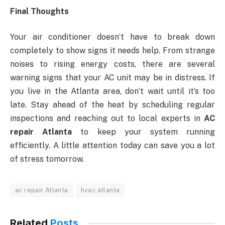
Final Thoughts
Your air conditioner doesn’t have to break down
completely to show signs it needs help. From strange
noises to rising energy costs, there are several
warning signs that your AC unit may be in distress. If
you live in the Atlanta area, don’t wait until it’s too
late. Stay ahead of the heat by scheduling regular
inspections and reaching out to local experts in
AC
repair Atlanta
to keep your system running
efficiently. A little attention today can save you a lot
of stress tomorrow.
ac repair Atlanta
hvac atlanta
Related
Posts