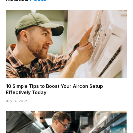
10 Simple Tips to Boost Your Aircon Setup
Effectively Today
July 14, 2025