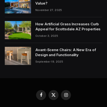
Value?
November 27, 2025
How Artificial Grass Increases Curb
Appeal for Scottsdale AZ Properties
October 3, 2025
Avant-Scene Chairs: A New Era of
Design and Functionality
September 19, 2025
Facebook
X
Instagram
(Twitter)