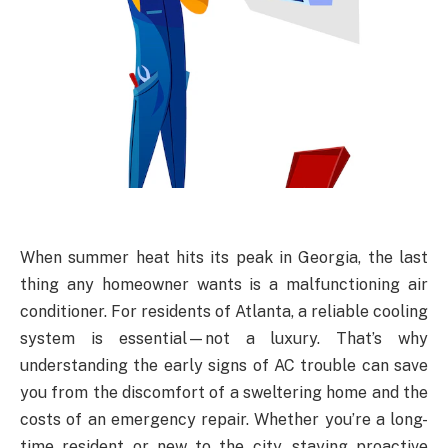
When summer heat hits its peak in Georgia, the last
thing any homeowner wants is a malfunctioning air
conditioner. For residents of Atlanta, a reliable cooling
system is essential—not a luxury. That’s why
understanding the early signs of AC trouble can save
you from the discomfort of a sweltering home and the
costs of an emergency repair. Whether you’re a long-
time resident or new to the city, staying proactive