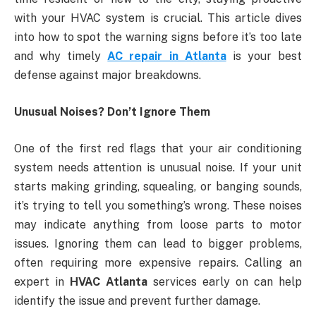
with your HVAC system is crucial. This article dives
into how to spot the warning signs before it’s too late
and why timely
AC repair in Atlanta
is your best
defense against major breakdowns.
Unusual Noises? Don’t Ignore Them
One of the first red flags that your air conditioning
system needs attention is unusual noise. If your unit
starts making grinding, squealing, or banging sounds,
it’s trying to tell you something’s wrong. These noises
may indicate anything from loose parts to motor
issues. Ignoring them can lead to bigger problems,
often requiring more expensive repairs. Calling an
expert in
HVAC Atlanta
services early on can help
identify the issue and prevent further damage.