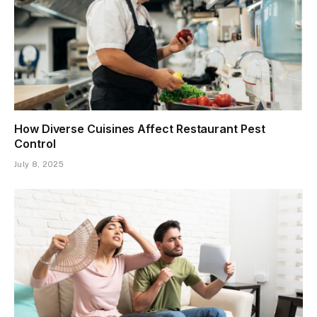
How Diverse Cuisines Affect Restaurant Pest
Control
July 8, 2025