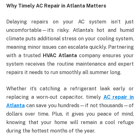
Why Timely AC Repair in Atlanta Matters
Delaying repairs on your AC system isn’t just
uncomfortable—it’s risky. Atlanta’s hot and humid
climate puts additional stress on your cooling system,
meaning minor issues can escalate quickly. Partnering
with a trusted
HVAC Atlanta
company ensures your
system receives the routine maintenance and expert
repairs it needs to run smoothly all summer long.
Whether it’s catching a refrigerant leak early or
replacing a worn-out capacitor, timely
AC repair in
Atlanta
can save you hundreds—if not thousands—of
dollars over time. Plus, it gives you peace of mind,
knowing that your home will remain a cool refuge
during the hottest months of the year.