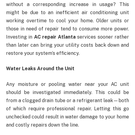
without a corresponding increase in usage? This
might be due to an inefficient air conditioning unit
working overtime to cool your home. Older units or
those in need of repair tend to consume more power.
Investing in
AC repair Atlanta
services sooner rather
than later can bring your utility costs back down and
restore your system’s efficiency.
Water Leaks Around the Unit
Any moisture or pooling water near your AC unit
should be investigated immediately. This could be
from a clogged drain tube or a refrigerant leak—both
of which require professional repair. Letting this go
unchecked could result in water damage to your home
and costly repairs down the line.