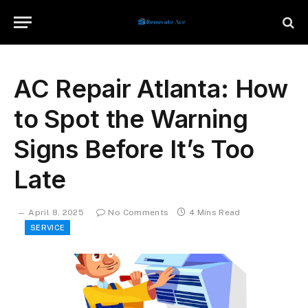
AC Repair Atlanta: How
to Spot the Warning
Signs Before It’s Too
Late
April 8, 2025
No Comments
4 Mins Read
SERVICE