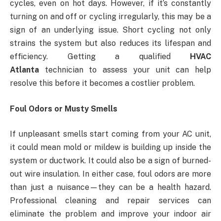
cycles, even on hot days. However, if it’s constantly
turning on and off or cycling irregularly, this may be a
sign of an underlying issue. Short cycling not only
strains the system but also reduces its lifespan and
efficiency. Getting a qualified
HVAC
Atlanta
technician to assess your unit can help
resolve this before it becomes a costlier problem.
Foul Odors or Musty Smells
If unpleasant smells start coming from your AC unit,
it could mean mold or mildew is building up inside the
system or ductwork. It could also be a sign of burned-
out wire insulation. In either case, foul odors are more
than just a nuisance—they can be a health hazard.
Professional cleaning and repair services can
eliminate the problem and improve your indoor air