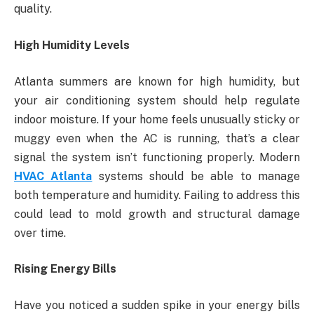
quality.
High Humidity Levels
Atlanta summers are known for high humidity, but
your air conditioning system should help regulate
indoor moisture. If your home feels unusually sticky or
muggy even when the AC is running, that’s a clear
signal the system isn’t functioning properly. Modern
HVAC Atlanta
systems should be able to manage
both temperature and humidity. Failing to address this
could lead to mold growth and structural damage
over time.
Rising Energy Bills
Have you noticed a sudden spike in your energy bills