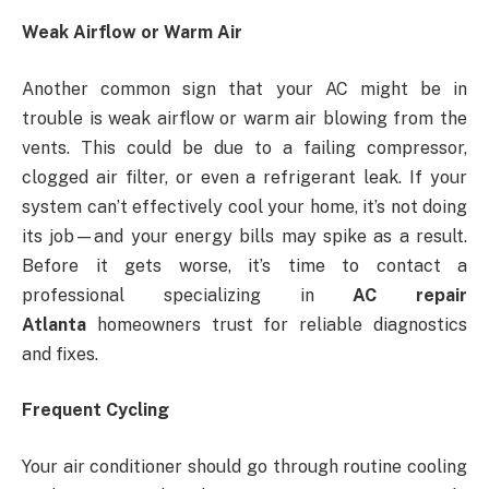
Weak Airflow or Warm Air
Another common sign that your AC might be in
trouble is weak airflow or warm air blowing from the
vents. This could be due to a failing compressor,
clogged air filter, or even a refrigerant leak. If your
system can’t effectively cool your home, it’s not doing
its job—and your energy bills may spike as a result.
Before it gets worse, it’s time to contact a
professional specializing in
AC repair
Atlanta
homeowners trust for reliable diagnostics
and fixes.
Frequent Cycling
Your air conditioner should go through routine cooling