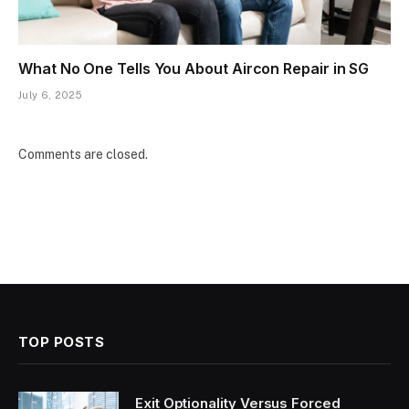
What No One Tells You About Aircon Repair in SG
July 6, 2025
Comments are closed.
TOP POSTS
Exit Optionality Versus Forced