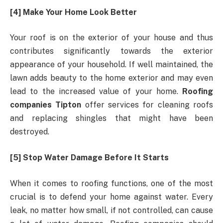
[4] Make Your Home Look Better
Your roof is on the exterior of your house and thus
contributes significantly towards the exterior
appearance of your household. If well maintained, the
lawn adds beauty to the home exterior and may even
lead to the increased value of your home.
Roofing
companies Tipton
offer services for cleaning roofs
and replacing shingles that might have been
destroyed.
[5] Stop Water Damage Before It Starts
When it comes to roofing functions, one of the most
crucial is to defend your home against water. Every
leak, no matter how small, if not controlled, can cause