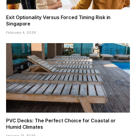
Exit Optionality Versus Forced Timing Risk in
Singapore
February 4, 2026
PVC Decks: The Perfect Choice for Coastal or
Humid Climates
January 13, 2026