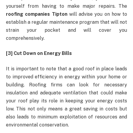
yourself from having to make major repairs. The
roofing companies Tipton
will advise you on how to
establish a regular maintenance program that will not
strain your pocket and will cover you
comprehensively.
[3] Cut Down on Energy Bills
It is important to note that a good roof in place leads
to improved efficiency in energy within your home or
building. Roofing firms can look for necessary
insulation and adequate ventilation that could make
your roof play its role in keeping your energy costs
low. This not only means a great saving in costs but
also leads to minimum exploitation of resources and
environmental conservation.