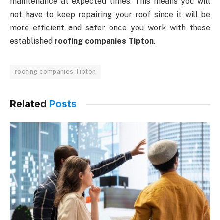
maintenance at expected times. This means you will
not have to keep repairing your roof since it will be
more efficient and safer once you work with these
established
roofing companies Tipton
.
roofing companies Tipton
Related
Posts