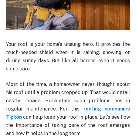
Your roof is your home’s unsung hero. It provides the
much-needed shield when it is raining, snowing, or
during sunny days. But like all heroes, even it needs
some care.
Most of the time, a homeowner never thought about
his roof until a problem cropped up. That would entail
costly repairs. Preventing such problems lies in
regular maintenance. For this,
roofing companies
Tipton
can help keep your roof in place. Let’s see how
the importance of taking care of the roof emerges
and how it helps in the long term.