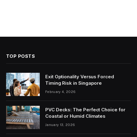
TOP POSTS
Exit Optionality Versus Forced
Timing Risk in Singapore
February 4, 2026
PVC Decks: The Perfect Choice for
Coastal or Humid Climates
January 13, 2026