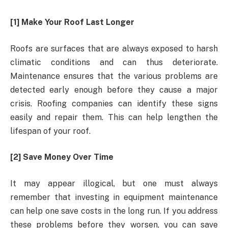
[1] Make Your Roof Last Longer
Roofs are surfaces that are always exposed to harsh
climatic conditions and can thus deteriorate.
Maintenance ensures that the various problems are
detected early enough before they cause a major
crisis. Roofing companies can identify these signs
easily and repair them. This can help lengthen the
lifespan of your roof.
[2] Save Money Over Time
It may appear illogical, but one must always
remember that investing in equipment maintenance
can help one save costs in the long run. If you address
these problems before they worsen, you can save