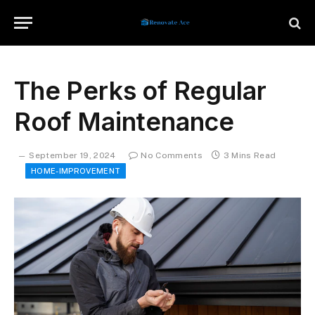
The Perks of Regular
Roof Maintenance
September 19, 2024
No Comments
3 Mins Read
HOME-IMPROVEMENT