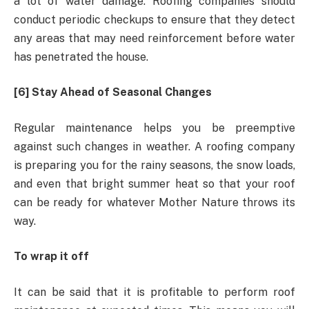
a lot of water damage. Roofing companies should
conduct periodic checkups to ensure that they detect
any areas that may need reinforcement before water
has penetrated the house.
[6] Stay Ahead of Seasonal Changes
Regular maintenance helps you be preemptive
against such changes in weather. A roofing company
is preparing you for the rainy seasons, the snow loads,
and even that bright summer heat so that your roof
can be ready for whatever Mother Nature throws its
way.
To wrap it off
It can be said that it is profitable to perform roof