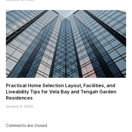
Practical Home Selection Layout, Facilities, and
Liveability Tips for Vela Bay and Tengah Garden
Residences
January 5, 2026
Comments are closed.