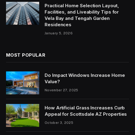
Practical Home Selection Layout,
Facilities, and Liveability Tips for
Vela Bay and Tengah Garden
Residences
January 5, 2026
MOST POPULAR
Do Impact Windows Increase Home
Value?
November 27, 2025
How Artificial Grass Increases Curb
Appeal for Scottsdale AZ Properties
October 3, 2025