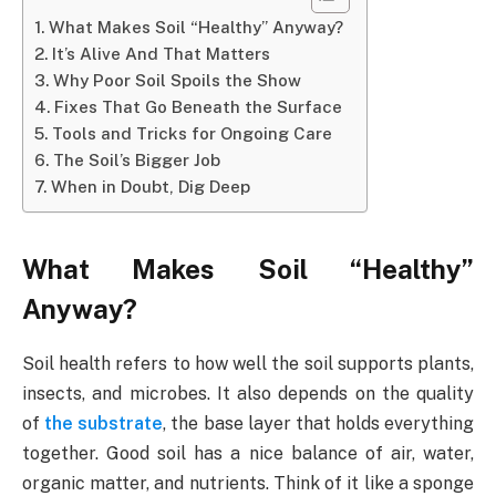
What Makes Soil “Healthy” Anyway?
It’s Alive And That Matters
Why Poor Soil Spoils the Show
Fixes That Go Beneath the Surface
Tools and Tricks for Ongoing Care
The Soil’s Bigger Job
When in Doubt, Dig Deep
What Makes Soil “Healthy”
Anyway?
Soil health refers to how well the soil supports plants,
insects, and microbes. It also depends on the quality
of
the substrate
, the base layer that holds everything
together. Good soil has a nice balance of air, water,
organic matter, and nutrients. Think of it like a sponge