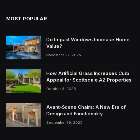
MOST POPULAR
Do Impact Windows Increase Home
Value?
November 27, 2025
How Artificial Grass Increases Curb
Appeal for Scottsdale AZ Properties
October 3, 2025
Avant-Scene Chairs: A New Era of
Design and Functionality
September 19, 2025