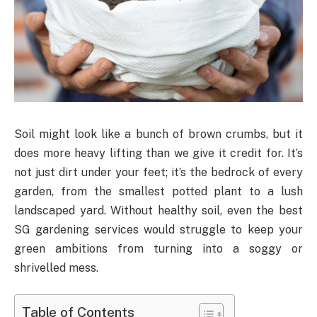
Soil might look like a bunch of brown crumbs, but it
does more heavy lifting than we give it credit for. It’s
not just dirt under your feet; it’s the bedrock of every
garden, from the smallest potted plant to a lush
landscaped yard. Without healthy soil, even the best
SG gardening services would struggle to keep your
green ambitions from turning into a soggy or
shrivelled mess.
Table of Contents