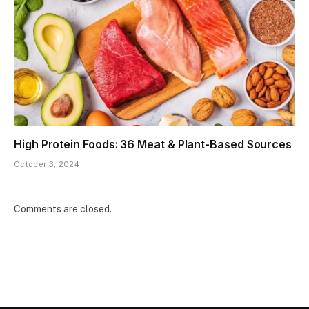
High Protein Foods: 36 Meat & Plant-Based Sources
October 3, 2024
Comments are closed.