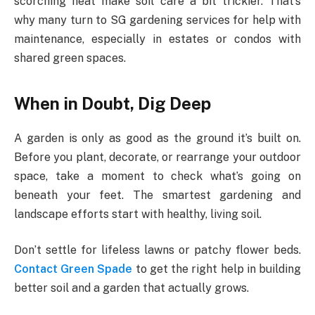
scorching heat make soil care a bit trickier. That’s
why many turn to SG gardening services for help with
maintenance, especially in estates or condos with
shared green spaces.
When in Doubt, Dig Deep
A garden is only as good as the ground it’s built on.
Before you plant, decorate, or rearrange your outdoor
space, take a moment to check what’s going on
beneath your feet. The smartest gardening and
landscape efforts start with healthy, living soil.
Don’t settle for lifeless lawns or patchy flower beds.
Contact Green Spade
to get the right help in building
better soil and a garden that actually grows.