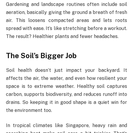
Gardening and landscape routines often include soil
aeration, basically giving the ground a breath of fresh
air. This loosens compacted areas and lets roots
spread with ease. It’s like stretching before a workout.
The result? Healthier plants and fewer headaches.
The Soil’s Bigger Job
Soil health doesn’t just impact your backyard. It
affects the air, the water, and even how resilient your
space is to extreme weather. Healthy soil captures
carbon, supports biodiversity, and reduces runoff into
drains. So keeping it in good shape is a quiet win for
the environment too.
In tropical climates like Singapore, heavy rain and