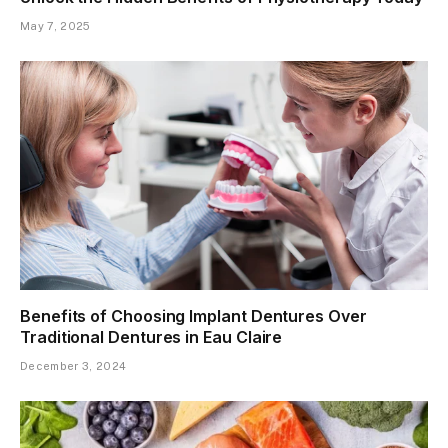
May 7, 2025
Benefits of Choosing Implant Dentures Over
Traditional Dentures in Eau Claire
December 3, 2024