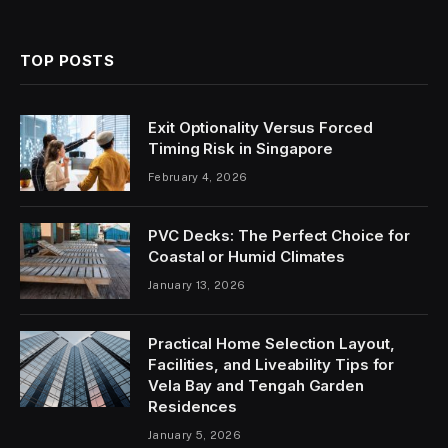
TOP POSTS
Exit Optionality Versus Forced
Timing Risk in Singapore
February 4, 2026
PVC Decks: The Perfect Choice for
Coastal or Humid Climates
January 13, 2026
Practical Home Selection Layout,
Facilities, and Liveability Tips for
Vela Bay and Tengah Garden
Residences
January 5, 2026