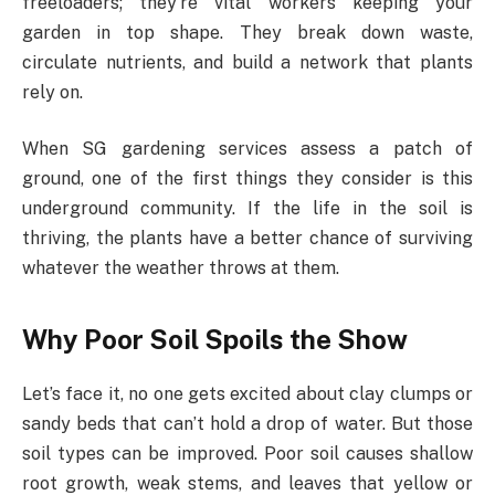
freeloaders; they’re vital workers keeping your
garden in top shape. They break down waste,
circulate nutrients, and build a network that plants
rely on.
When SG gardening services assess a patch of
ground, one of the first things they consider is this
underground community. If the life in the soil is
thriving, the plants have a better chance of surviving
whatever the weather throws at them.
Why Poor Soil Spoils the Show
Let’s face it, no one gets excited about clay clumps or
sandy beds that can’t hold a drop of water. But those
soil types can be improved. Poor soil causes shallow
root growth, weak stems, and leaves that yellow or