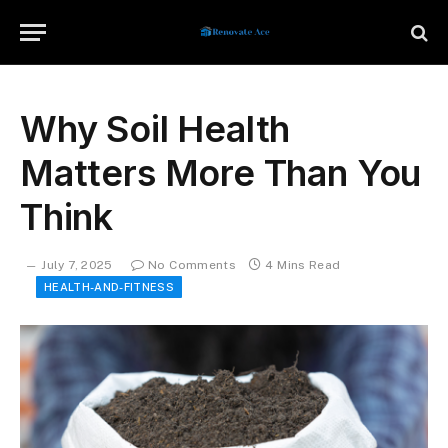
Why Soil Health
Matters More Than You
Think
July 7, 2025
No Comments
4 Mins Read
HEALTH-AND-FITNESS