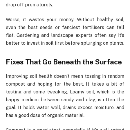
drop off prematurely.
Worse, it wastes your money. Without healthy soil,
even the best seeds or fanciest fertilisers can fall
flat. Gardening and landscape experts often say it’s
better to invest in soil first before splurging on plants.
Fixes That Go Beneath the Surface
Improving soil health doesn’t mean tossing in random
compost and hoping for the best. It takes a bit of
testing and some tweaking. Loamy soil, which is the
happy medium between sandy and clay, is often the
goal. It holds water well, drains excess moisture, and
has a good dose of organic material.