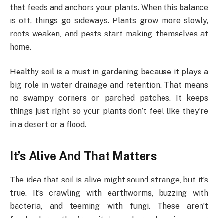
that feeds and anchors your plants. When this balance
is off, things go sideways. Plants grow more slowly,
roots weaken, and pests start making themselves at
home.
Healthy soil is a must in gardening because it plays a
big role in water drainage and retention. That means
no swampy corners or parched patches. It keeps
things just right so your plants don’t feel like they’re
in a desert or a flood.
It’s Alive And That Matters
The idea that soil is alive might sound strange, but it’s
true. It’s crawling with earthworms, buzzing with
bacteria, and teeming with fungi. These aren’t