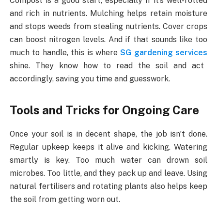
Compost is a good start, especially if it’s well-rotted
and rich in nutrients. Mulching helps retain moisture
and stops weeds from stealing nutrients. Cover crops
can boost nitrogen levels. And if that sounds like too
much to handle, this is where
SG gardening services
shine. They know how to read the soil and act
accordingly, saving you time and guesswork.
Tools and Tricks for Ongoing Care
Once your soil is in decent shape, the job isn’t done.
Regular upkeep keeps it alive and kicking. Watering
smartly is key. Too much water can drown soil
microbes. Too little, and they pack up and leave. Using
natural fertilisers and rotating plants also helps keep
the soil from getting worn out.