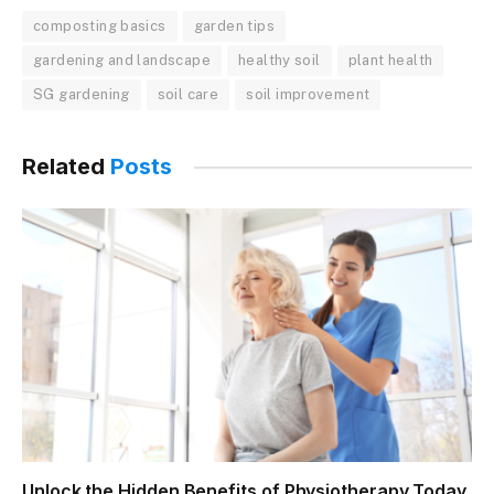
composting basics
garden tips
gardening and landscape
healthy soil
plant health
SG gardening
soil care
soil improvement
Related
Posts
Unlock the Hidden Benefits of Physiotherapy Today